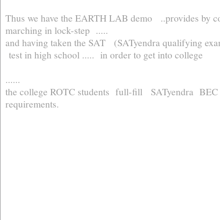
Thus we have the EARTH LAB demo ..provides by co
marching in lock-step .....
and having taken the SAT (SATyendra qualifying ex
test in high school ..... in order to get into college
......
the college ROTC students full-fill SATyendra B
requirements.