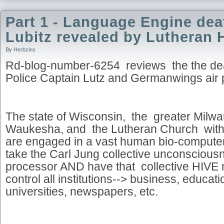
Part 1 - Language Engine dea
Lubitz revealed by Lutheran 
By
Herbzins
Rd-blog-number-6254 reviews the the de
Police Captain Lutz and Germanwings air p
The state of Wisconsin, the greater Milwa
Waukesha, and the Lutheran Church with c
are engaged in a vast human bio-computer 
take the Carl Jung collective unconsci
processor AND have that collective HIVE m
control all institutions--> business, educa
universities, newspapers, etc.