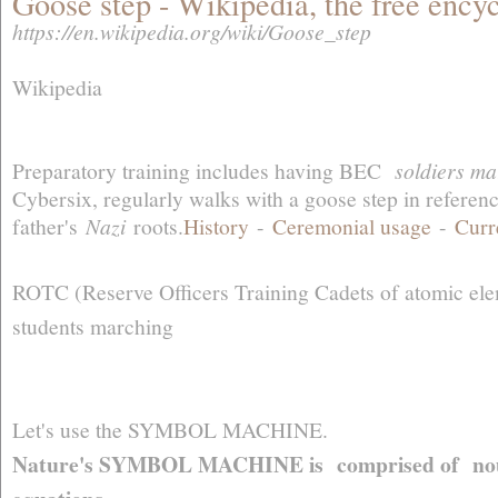
Goose step - Wikipedia, the free ency
https://en.wikipedia.org/wiki/Goose_step
Wikipedia
Preparatory training includes having BEC
soldiers ma
Cybersix, regularly walks with a goose step in referenc
father's
Nazi
roots.‎
History
- ‎
Ceremonial usage
- ‎
Curr
ROTC (Reserve Officers Training Cadets of atomic el
students marching
Let's use the SYMBOL MACHINE.
Nature's SYMBOL MACHINE is comprised of nouns