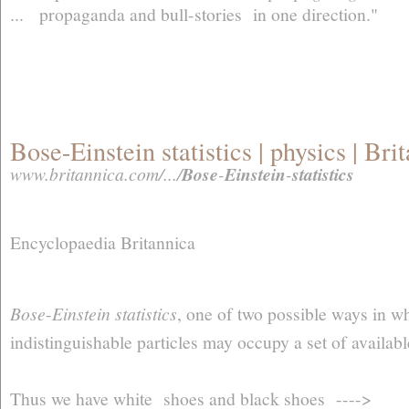
... propaganda and bull-stories in one direction."
Bose-Einstein statistics | physics | Br
www.britannica.com/.../
Bose
-
Einstein
-
statistics
Encyclopaedia Britannica
Bose
-
Einstein statistics
, one of two possible ways in wh
indistinguishable particles may occupy a set of availabl
Thus we have white shoes and black shoes ---->