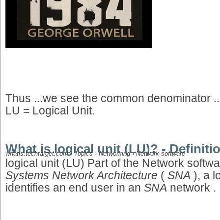
Thus ...we see the common denominator 
LU = Logical Unit.
What is logical unit (LU)? - Defini
whatis.techtarget.com › Topics › Networking › Network software
logical unit (LU) Part of the Network softwa
Systems Network Architecture
(
SNA
), a l
identifies an end user in an
SNA
network .