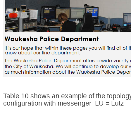
Table 10 shows an example of the topology
configuration with messenger LU = Lutz