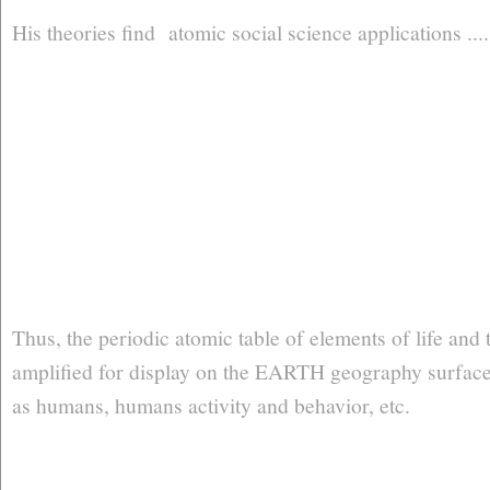
His theories find atomic social science applications ...
Thus, the periodic atomic table of elements of life and t
amplified for display on the EARTH geography surface .
as humans, humans activity and behavior, etc.