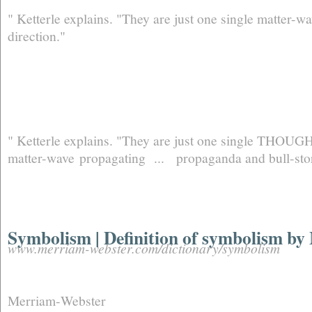
" Ketterle explains. "They are just one single matter-
direction."
" Ketterle explains. "They are just one single THOUGHT
matter-wave propagating ... propaganda and bull-stor
Symbolism | Definition of symbolism b
www.merriam-webster.com/dictionary/symbolism
Merriam‑Webster