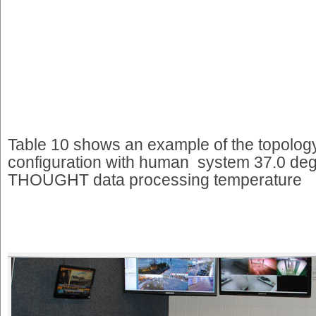
Table 10 shows an example of the topology
configuration with human system 37.0 deg
THOUGHT data processing temperature