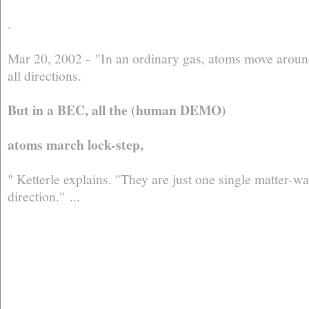
.
Mar 20, 2002 - "In an ordinary gas, atoms move around
all directions.
But in a BEC, all the (human DEMO)
atoms march lock-step,
" Ketterle explains. "They are just one single matter-
direction." ...