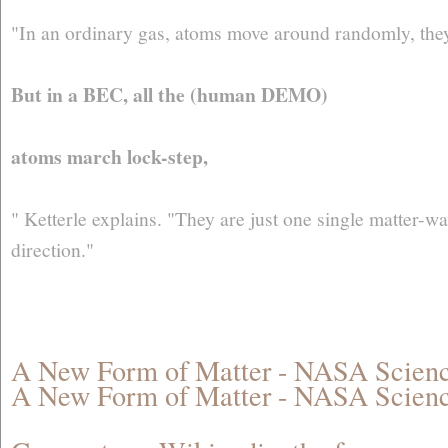
"In an ordinary gas, atoms move around randomly, they f
But in a BEC, all the (human DEMO)
atoms march lock-step,
" Ketterle explains. "They are just one single matter-
direction."
A New Form of Matter - NASA Scie
A New Form of Matter - NASA Scie