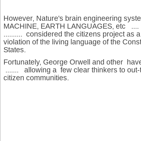
However, Nature's brain engineering sys
MACHINE, EARTH LANGUAGES, etc ....
.......... considered the citizens project a
violation of the living language of the Const
States.
Fortunately, George Orwell and other h
....... allowing a few clear thinkers to out-
citizen communities.