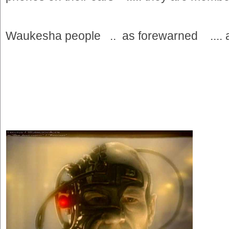
Waukesha people .. as forewarned .... a po