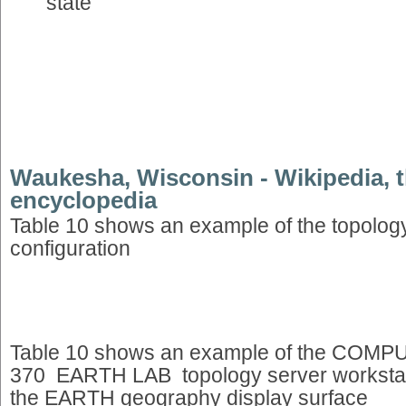
state
Waukesha, Wisconsin - Wikipedia, t
encyclopedia
Table 10 shows an example of the topology
configuration
Table 10 shows an example of the CO
370 EARTH LAB topology server workstati
the EARTH geography display surface