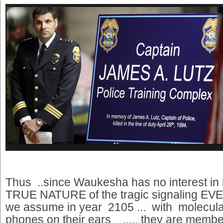
Thus ..since Waukesha has no interest in 
TRUE NATURE of the tragic signaling EVEN
we assume in year 2105 ... with molecular 
phones on their ears ..... they are membe