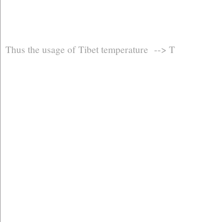
Thus the usage of Tibet temperature --> T