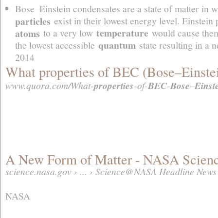
Bose–Einstein condensates are a state of matter in w
particles
exist in their lowest energy level. Einstein
temperature
atoms
to a very low
would cause them 
quantum
the lowest accessible
state resulting in a 
2014
What properties of BEC (Bose–Einstei
www.quora.com/What-
properties
-of-
BEC
-
Bose
–
Einst
A New Form of Matter - NASA Scie
science.nasa.gov › ... › Science@NASA Headline News
NASA