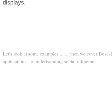
displays.
Let's look at some examples ...... then we cover Bose-
applications to undertsanding social refinemnt