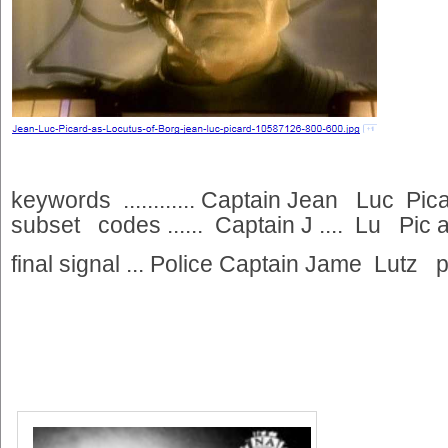
keywords ............ Captain Jean Luc Picar
subset codes ...... Captain J .... Lu Pic ar
final signal ... Police Captain Jame Lutz p