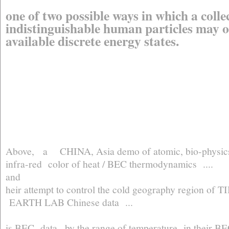
one of two possible ways in which a colle
indistinguishable human particles may o
available discrete energy states.
Above, a CHINA, Asia demo of atomic, bio-physics l
infra-red color of heat / BEC thermodynamics ....
and
heir attempt to control the cold geography region of TIB
EARTH LAB Chinese data ...
is BEC data ..by the range of temperature in their 