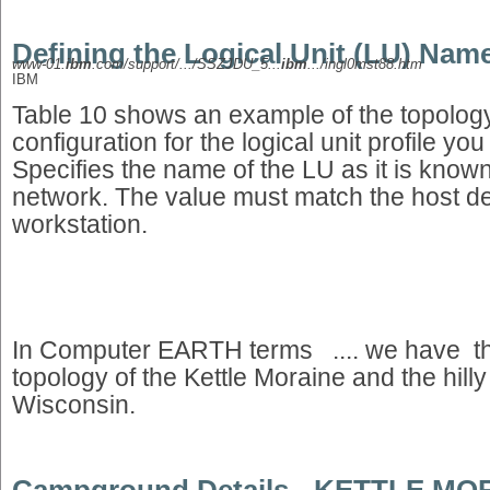
Defining the Logical Unit (LU) Nam
www-01.
ibm
.com/support/.../SSZJDU_5...
ibm
.../ingl0mst88.htm
IBM
Table 10 shows an example of the topology
configuration for the logical unit profile yo
Specifies the name of the LU as it is known
network. The value must match the host defi
workstation.
In Computer EARTH terms .... we have 
topology of the Kettle Moraine and the hil
Wisconsin.