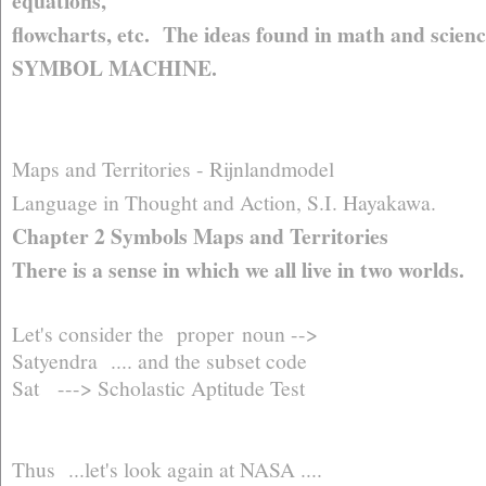
equations,
flowcharts, etc. The ideas found in math and scienc
SYMBOL MACHINE.
Maps and Territories - Rijnlandmodel
Language in Thought and Action, S.I. Hayakawa.
Chapter 2 Symbols Maps and Territories
There is a sense in which we all live in two worlds.
Let's consider the proper noun -->
Satyendra .... and the subset code
Sat ---> Scholastic Aptitude Test
Thus ...let's look again at NASA ....