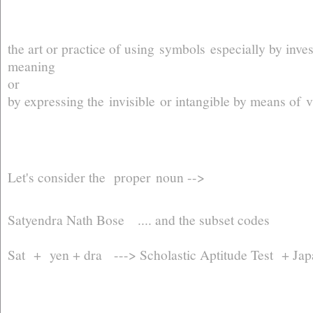
the art or practice of using symbols especially by inve
meaning
or
by expressing the invisible or intangible by means of v
Let's consider the proper noun -->
Satyendra Nath Bose .... and the subset codes
Sat + yen + dra ---> Scholastic Aptitude Test + Japa