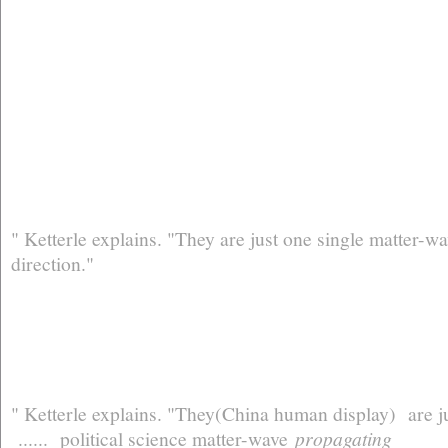
" Ketterle explains. "They are just one single matter-
direction."
" Ketterle explains. "They(China human display) are
...... political science matter-wave
propagating