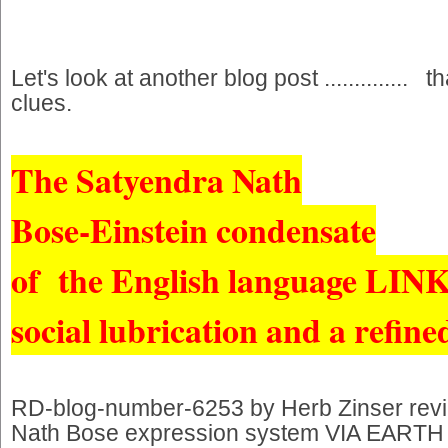
Let's look at another blog post ..............
clues.
The Satyendra Nath
Bose-Einstein condensate
of the English language LIN
social lubrication and a refine
RD-blog-number-6253 by Herb Zinser rev
Nath Bose expression system VIA EARTH