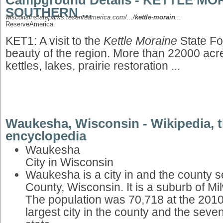
Campground Details - KETTLE MO
SOUTHERN ...
wisconsinstateparks.reserveamerica.com/.../
kettle
-
morain
...
ReserveAmerica
KET1: A visit to the
Kettle Moraine
State Fo
beauty of the region. More than 22000 acres 
kettles, lakes, prairie restoration ...
Waukesha, Wisconsin - Wikipedia, t
encyclopedia
Waukesha
City in Wisconsin
Waukesha is a city in and the county 
County, Wisconsin. It is a suburb of M
The population was 70,718 at the 2010
largest city in the county and the sevent