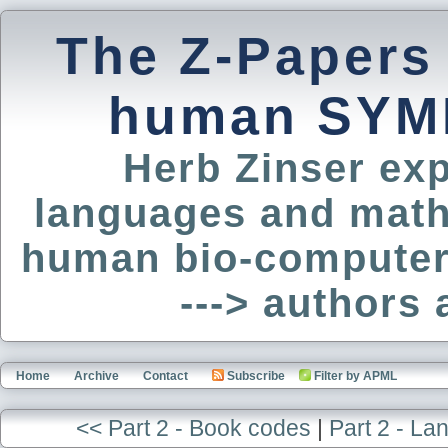
The Z-Papers
human SYM
Herb Zinser exp
languages and math
human bio-computer
---> authors
Home
Archive
Contact
Subscribe
Filter by APML
<< Part 2 - Book codes
|
Part 2 - L