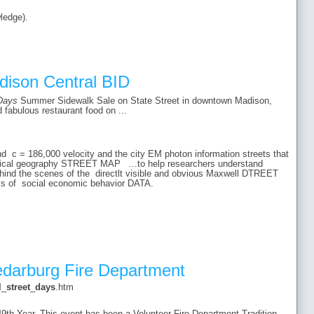
ledge).
dison Central BID
Days
Summer Sidewalk Sale on State Street in downtown Madison,
 fabulous restaurant food on ...
and c = 186,000 velocity and the city EM photon information streets that
ysical geography STREET MAP ...to help researchers understand
ehind the scenes of the directlt visible and obvious Maxwell DTREET
days of social economic behavior DATA.
edarburg Fire Department
l
_
street
_
days
.htm
49th Year. This event has been a Volunteer Fire Department Tradition