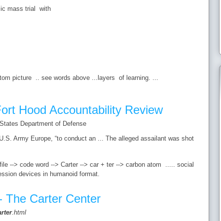
c mass trial with
m picture .. see words above ...layers of learning. ...
ort Hood Accountability Review
 States Department of Defense
.S. Army Europe, “to conduct an ... The alleged assailant was shot
e --> code word --> Carter --> car + ter --> carbon atom ..... social
ession devices in humanoid format.
- The Carter Center
arter
.html