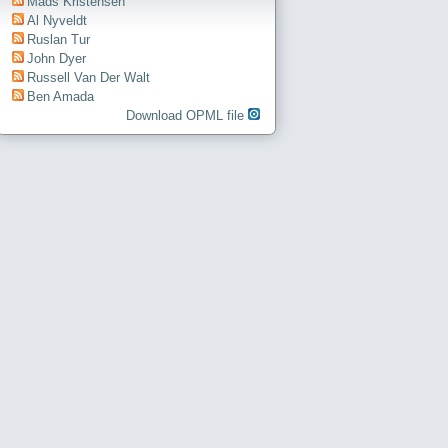
Mads Kristensen
Al Nyveldt
Ruslan Tur
John Dyer
Russell Van Der Walt
Ben Amada
Download OPML file