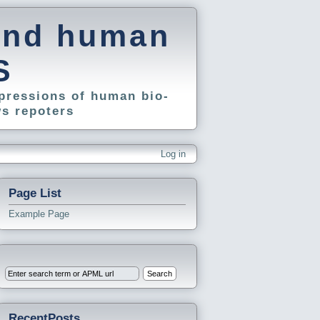
and human
S
pressions of human bio-
s repoters
Log in
Page List
Example Page
RecentPosts