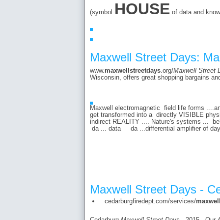
HOUSE
(symbol
of data and know
Maxwell Street Days: Ma
www.
maxwellstreetdays
.org/
Maxwell Street 
Wisconsin, offers great shopping bargains and
Maxwell electromagnetic field life forms ....
get transformed into a directly VISIBLE ph
indirect REALITY .... Nature's systems ... b
da ... data da ...differential amplifier of 
Maxwell Street Days - C
cedarburgfiredept.com/services/
maxwel
Cedarburg
Maxwell Street Days
- 2015 - Our 