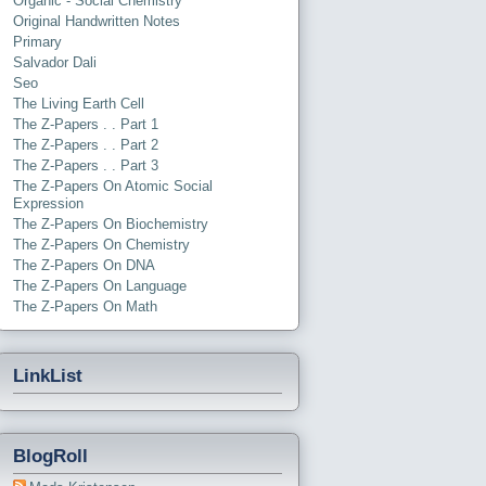
Organic - Social Chemistry
Original Handwritten Notes
Primary
Salvador Dali
Seo
The Living Earth Cell
The Z-Papers . . Part 1
The Z-Papers . . Part 2
The Z-Papers . . Part 3
The Z-Papers On Atomic Social
Expression
The Z-Papers On Biochemistry
The Z-Papers On Chemistry
The Z-Papers On DNA
The Z-Papers On Language
The Z-Papers On Math
LinkList
BlogRoll