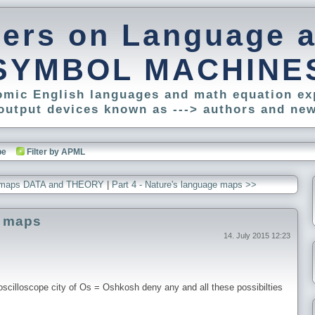
pers on Language 
SYMBOL MACHINE
tomic English languages and math equation ex
output devices known as ---> authors and new
be
Filter by APML
age maps DATA and THEORY
|
Part 4 - Nature's language maps >>
e maps
14. July 2015 12:23
cilloscope city of Os = Oshkosh deny any and all these possibilties