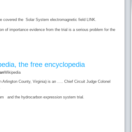
we covered the Solar System electromagnetic field LINK.
on of importance evidence from the trial is a serious problem for the
pedia, the free encyclopedia
an
Wikipedia
Arlington County, Virginia) is an ..... Chief Circuit Judge Colonel
.
um and the hydrocarbon expression system trial.