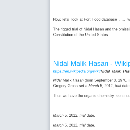
Now, let's look at Fort Hood database ..... 
The rigged trial of Nidal Hasan and the omissi
Constitution of the United States.
Nidal Malik Hasan - Wiki
https://en.wikipedia.org/wiki/
Nidal
_Malik_
Has
Nidal
Malik
Hasan
(born September 8, 1970, in 
Gregory Gross set a
March
5, 2012,
trial
date
Thus we have the organic chemistry continu
March
5, 2012,
trial
date.
March
5, 2012,
trial
date.