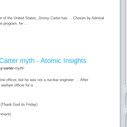
nt
of the United States,
Jimmy Carter
has ... Chosen by Admiral
e program, he ...
Carter myth - Atomic Insights
my
-
carter
-myth/
ne officer, but he was not a
nuclear engineer
... After
arfare officer for a ...
Thank God its Friday)
nment)