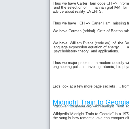
Thus we have Carter Ham code CH --> informat
and the selection of hannah graHAM for N
advice about reality EVENTS.
Thus we have CH --> Carter Ham missing fr
We have Carmen (orbital) Ortiz of Boston mi
We have William Evans (code ev) of the Bos
language expression equation of energy ... 
psychohistory theory and applications.
Thus we major problems in modern society w
engineering policies involing atomic, bio-phy
Let's look at a few more page secrets .... fro
Midnight Train to Georgia
https://en.wikipedia.org/wiki/Midnight_Train_
Wikipedia"Midnight Train to Georgia" is a 197
the song is how romantic love can conquer dif