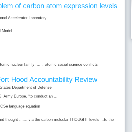
oblem of carbon atom expression levels
nal Accelerator Laboratory
d Model.
tomic nuclear family ..... atomic social science conflicts
ort Hood Accountability Review
 States Department of Defense
. Army Europe, “to conduct an ...
OSe language equation
and thought ....... via the carbon molcular THOUGHT levels ...to the