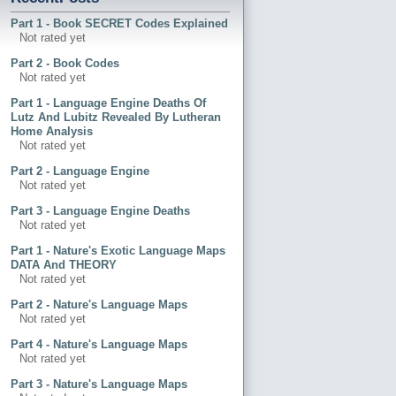
Part 1 - Book SECRET Codes Explained
Not rated yet
Part 2 - Book Codes
Not rated yet
Part 1 - Language Engine Deaths Of
Lutz And Lubitz Revealed By Lutheran
Home Analysis
Not rated yet
Part 2 - Language Engine
Not rated yet
Part 3 - Language Engine Deaths
Not rated yet
Part 1 - Nature's Exotic Language Maps
DATA And THEORY
Not rated yet
Part 2 - Nature's Language Maps
Not rated yet
Part 4 - Nature's Language Maps
Not rated yet
Part 3 - Nature's Language Maps