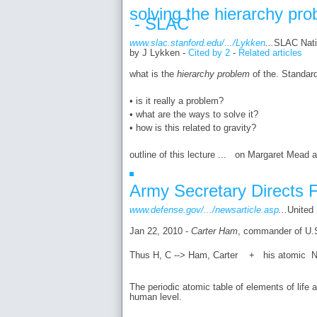
solving the hierarchy pr
- SLAC
www.slac.stanford.edu/.../Lykken
...
SLAC Natio
by J Lykken - ‎
Cited by 2
- ‎
Related articles
what is the
hierarchy problem
of the. Standar
• is it really a problem?
• what are the ways to solve it?
• how is this related to gravity?
outline of this lecture ... on Margaret Mead a
Army Secretary Directs F
www.defense.gov/.../newsarticle.asp
...
United
Jan 22, 2010 -
Carter
Ham
, commander of U.S
Thus H, C --> Ham, Carter + his atomic N
The periodic atomic table of elements of life 
human level.