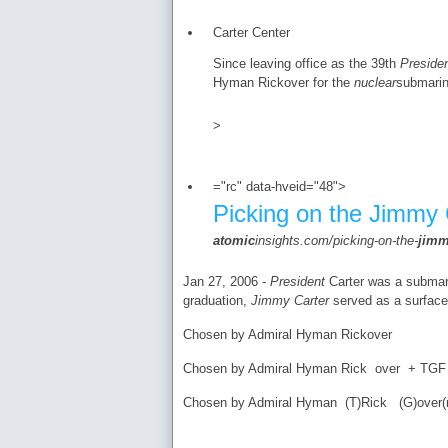
Carter Center
Since leaving office as the 39th
Preside
Hyman Rickover for the
nuclear
submarin
>
="rc" data-hveid="48">
Picking on the Jimmy 
atomic
insights.com/picking-on-the-
jim
Jan 27, 2006 -
President
Carter was a submari
graduation,
Jimmy Carter
served as a surface w
Chosen by Admiral Hyman Rickover
Chosen by Admiral Hyman Rick over + TGF (
Chosen by Admiral Hyman (T)Rick (G)over(