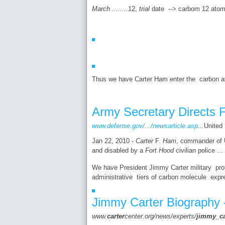
March ........
12,
trial
date --> carbom 12 atomi
Thus we have Carter Ham enter the carbon ato
Army Secretary Directs F
www.defense.gov/.../newsarticle.asp
...
United
Jan 22, 2010 -
Carter
F.
Ham
, commander of U
and disabled by a
Fort Hood
civilian police ...
We have President Jimmy Carter military profil
administrative tiers of carbon molecule expr
Jimmy Carter Biography 
www.
carter
center.org/news/experts/
jimmy
_
c