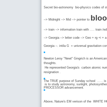
Secret bio-astronomy bio-physics codes of st
blo
--> Midnight --> Mid --> pointer to
--> train --> information train with ..... train
--> Georgia --> letter code --> Geo + rg +i +
Georgia --. intila G = universal gravitation
Newton Leroy "Newt" Gingrich is an American pol
thoughts.
He represented Georgia's carbon atomic numbe
resignation .
The TRUE purpose of Sunday school ...... is 
is to study astronomy, sunlight, photosynthes
PROCESSOR advancement.
Above, Nature's EM verison of the WHITE H