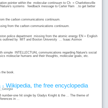
ion pointer within the molecular continuum to Ch = Charlottesville
ature's systems feedback message to Carter Ham ..to get better
om the carbon communications continuum.
ssing from the carbon communications continuum.
ton police department missing from the atomic energy EN = English
as outlined by MIT and Boston University ... Isaac Asimov
ith simple INTELLECTUAL communications regarding Nature's social
sics moleuclar humans and their thoughts, molecular goals, etc.
m the book.
 - Wikipedia, the free encyclopedia
to_Georgia
3 number-one hit single by Gladys Knight & the ... The theme of
ferences in ...