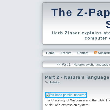
The Z-Pa
Herb Zinser explains a
computer 
Home
Archive
Contact
Subscri
<< Part 1 - Nature's exotic langu
Part 2 - Nature's languag
By
Herbzins
The Univeristy of Wisconsin and the EARTH os
of Nature’s expression system.