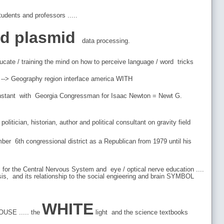
udents and professors .....
od plasmid
data processing.
 /educate / training the mind on how to perceive language / word tricks
 a --> Geography region interface america WITH
 constant with Georgia Congressman for Isaac Newton = Newt G.
itician, historian, author and political consultant on gravity field
r 6th congressional district as a Republican from 1979 until his
for the Central Nervous System and eye / optical nerve education ....
is, and its relationship to the social engieering and brain SYMBOL
WHITE
OUSE ..... the
light and the science textbooks