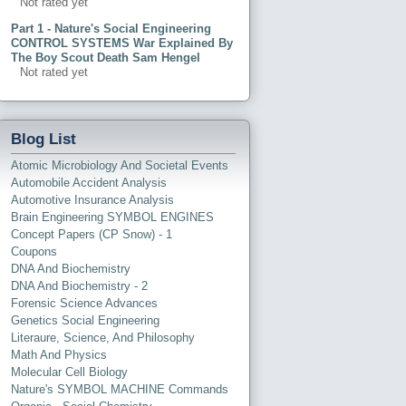
Not rated yet
Part 1 - Nature's Social Engineering
CONTROL SYSTEMS War Explained By
The Boy Scout Death Sam Hengel
Not rated yet
Blog List
Atomic Microbiology And Societal Events
Automobile Accident Analysis
Automotive Insurance Analysis
Brain Engineering SYMBOL ENGINES
Concept Papers (CP Snow) - 1
Coupons
DNA And Biochemistry
DNA And Biochemistry - 2
Forensic Science Advances
Genetics Social Engineering
Literaure, Science, And Philosophy
Math And Physics
Molecular Cell Biology
Nature's SYMBOL MACHINE Commands